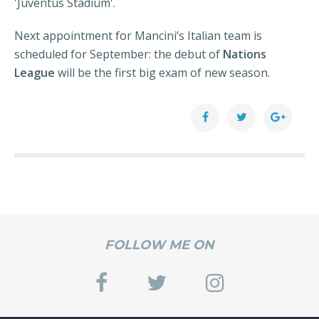
'Juventus Stadium'.
Next appointment for Mancini’s Italian team is
scheduled for September: the debut of
Nations
League
will be the first big exam of new season.
FOLLOW ME ON