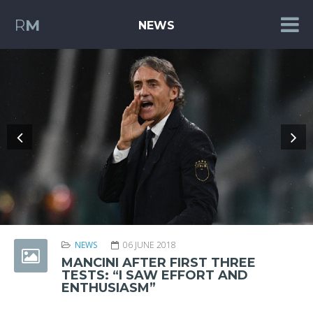
R
M
NEWS
Previous
Ne
NEWS
06 JUNE 2018
MANCINI AFTER FIRST THREE
TESTS: “I SAW EFFORT AND
ENTHUSIASM”