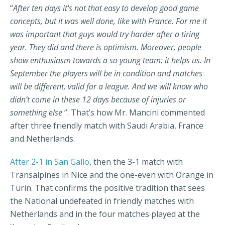
“
After ten days it's not that easy to develop good game
concepts, but it was well done, like with France. For me it
was important that guys would try harder after a tiring
year. They did and there is optimism. Moreover, people
show enthusiasm towards a so young team: it helps us. In
September the players will be in condition and matches
will be different, valid for a league. And we will know who
didn’t come in these 12 days because of injuries or
something else
”. That’s how Mr. Mancini commented
after three friendly match with Saudi Arabia, France
and Netherlands.
After 2-1 in San Gallo
, then the 3-1 match with
Transalpines in Nice and the one-even with Orange in
Turin. That confirms the positive tradition that sees
the National undefeated in friendly matches with
Netherlands and in the four matches played at the